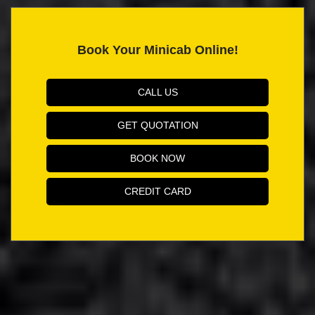
Book Your Minicab Online!
CALL US
GET QUOTATION
BOOK NOW
CREDIT CARD