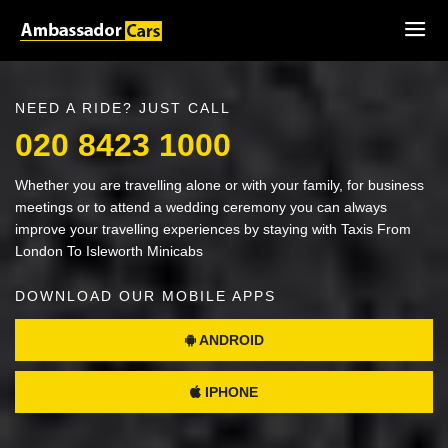
NEED A RIDE? JUST CALL
020 8423 1000
Whether you are travelling alone or with your family, for business
meetings or to attend a wedding ceremony you can always
improve your travelling experiences by staying with Taxis From
London To Isleworth Minicabs
DOWNLOAD OUR MOBILE APPS
ANDROID
IPHONE