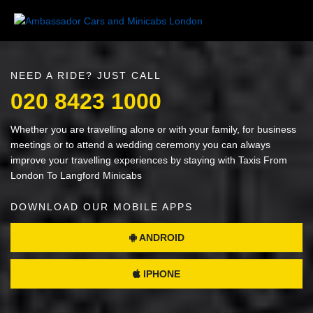
NEED A RIDE? JUST CALL
020 8423 1000
Whether you are travelling alone or with your family, for business
meetings or to attend a wedding ceremony you can always
improve your travelling experiences by staying with Taxis From
London To Langford Minicabs
DOWNLOAD OUR MOBILE APPS
ANDROID
IPHONE