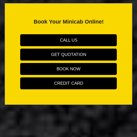
Book Your Minicab Online!
CALL US
GET QUOTATION
BOOK NOW
CREDIT CARD