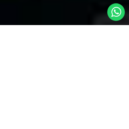
Welcome to Local Cars London - Your
Premier Choice for Taxis from London
to Langford
At
Local Cars London
, our team takes pride in being your
trusted partner for all your transportation needs. Our dedication
to quality shines within every part of our service, specifically
when it comes to offering Taxis from London to Langford.
Whether you're traveling to any of London's primary airports
Heathrow, Gatwick, Stansted, or Luton or London City Airport,
we have covered you.
Airport Transfers
If you need a trustworthy airport transfer, Local Cars London is