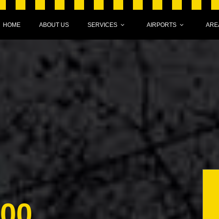
HOME
ABOUT US
SERVICES
AIRPORTS
ARE
000