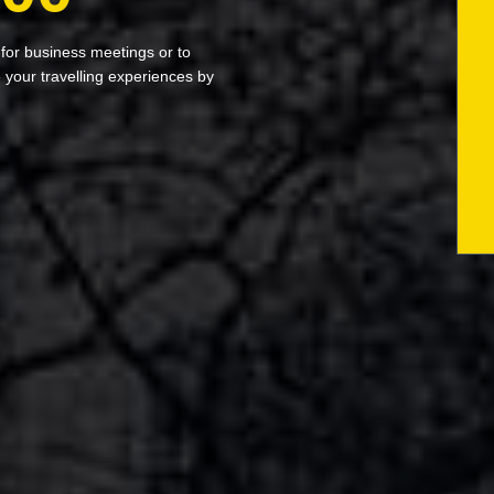
 for business meetings or to
your travelling experiences by