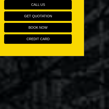
CALL US
GET QUOTATION
BOOK NOW
CREDIT CARD