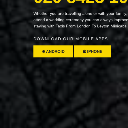
Whether you are travelling alone or with your family,
attend a wedding ceremony you can always improve 
staying with Taxis From London To Leyton Minicabs
DOWNLOAD OUR MOBILE APPS
ANDROID
IPHONE