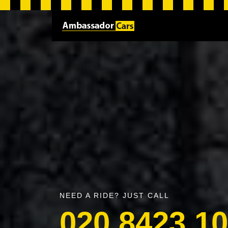
NEED A RIDE? JUST CALL
020 8423 1