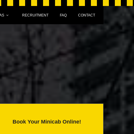
AS
RECRUITMENT
FAQ
CONTACT
Book Your Minicab Online!