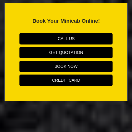
Book Your Minicab Online!
CALL US
GET QUOTATION
BOOK NOW
CREDIT CARD