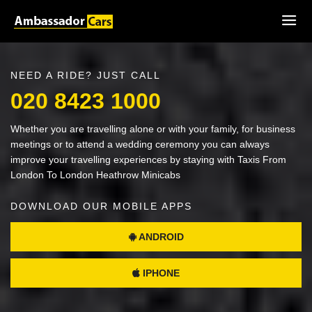
NEED A RIDE? JUST CALL
020 8423 1000
Whether you are travelling alone or with your family, for business
meetings or to attend a wedding ceremony you can always
improve your travelling experiences by staying with Taxis From
London To London Heathrow Minicabs
DOWNLOAD OUR MOBILE APPS
ANDROID
IPHONE