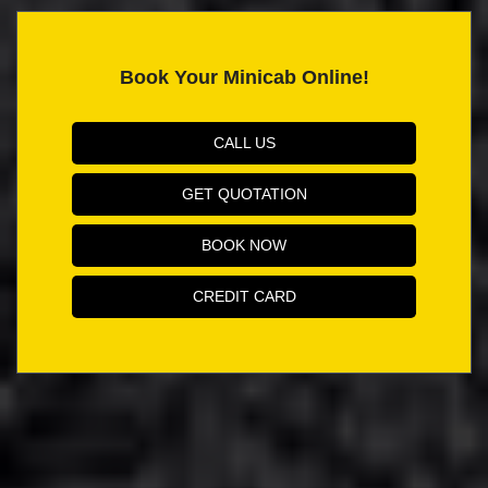
Book Your Minicab Online!
CALL US
GET QUOTATION
BOOK NOW
CREDIT CARD