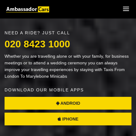
NEED A RIDE? JUST CALL
020 8423 1000
Whether you are travelling alone or with your family, for business
meetings or to attend a wedding ceremony you can always
improve your travelling experiences by staying with Taxis From
London To Marylebone Minicabs
DOWNLOAD OUR MOBILE APPS
ANDROID
IPHONE