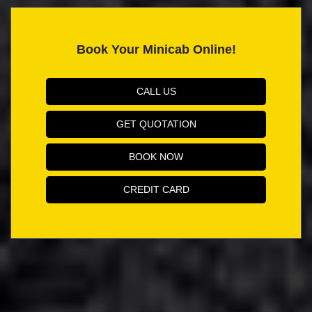
Book Your Minicab Online!
CALL US
GET QUOTATION
BOOK NOW
CREDIT CARD