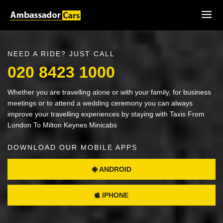
NEED A RIDE? JUST CALL
020 8423 1000
Whether you are travelling alone or with your family, for business
meetings or to attend a wedding ceremony you can always
improve your travelling experiences by staying with Taxis From
London To Milton Keynes Minicabs
DOWNLOAD OUR MOBILE APPS
ANDROID
IPHONE