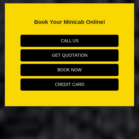
Book Your Minicab Online!
CALL US
GET QUOTATION
BOOK NOW
CREDIT CARD