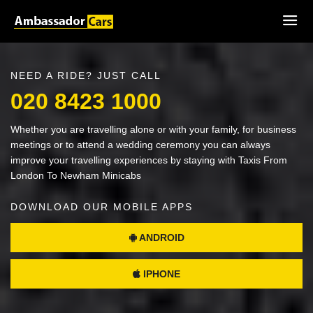
NEED A RIDE? JUST CALL
020 8423 1000
Whether you are travelling alone or with your family, for business
meetings or to attend a wedding ceremony you can always
improve your travelling experiences by staying with Taxis From
London To Newham Minicabs
DOWNLOAD OUR MOBILE APPS
ANDROID
IPHONE