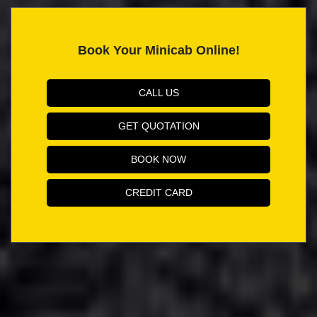
Book Your Minicab Online!
CALL US
GET QUOTATION
BOOK NOW
CREDIT CARD