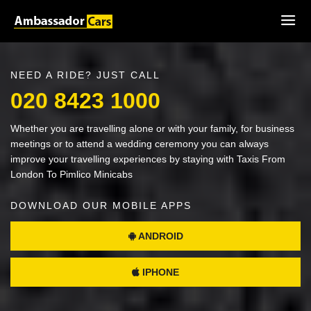
NEED A RIDE? JUST CALL
020 8423 1000
Whether you are travelling alone or with your family, for business
meetings or to attend a wedding ceremony you can always
improve your travelling experiences by staying with Taxis From
London To Pimlico Minicabs
DOWNLOAD OUR MOBILE APPS
ANDROID
IPHONE