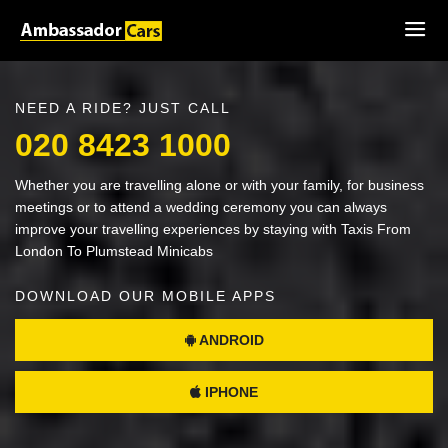
NEED A RIDE? JUST CALL
020 8423 1000
Whether you are travelling alone or with your family, for business
meetings or to attend a wedding ceremony you can always
improve your travelling experiences by staying with Taxis From
London To Plumstead Minicabs
DOWNLOAD OUR MOBILE APPS
ANDROID
IPHONE