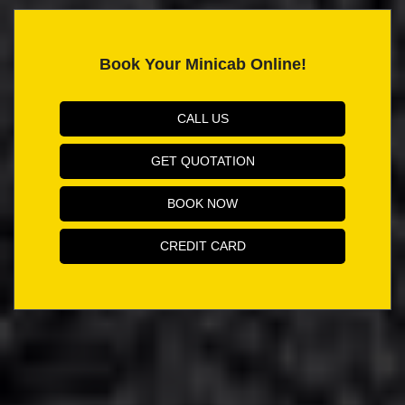
Book Your Minicab Online!
CALL US
GET QUOTATION
BOOK NOW
CREDIT CARD