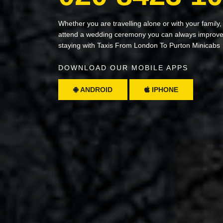
Whether you are travelling alone or with your family,
attend a wedding ceremony you can always improve 
staying with Taxis From London To Purton Minicabs
DOWNLOAD OUR MOBILE APPS
ANDROID
IPHONE