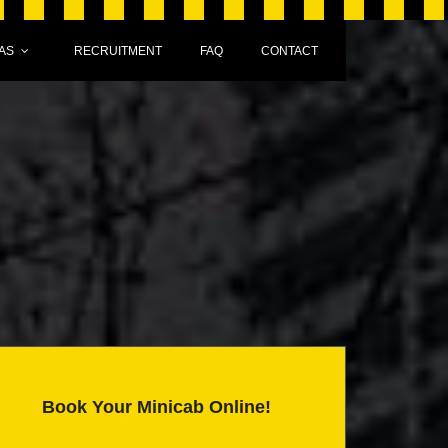
AS
RECRUITMENT
FAQ
CONTACT
Book Your Minicab Online!