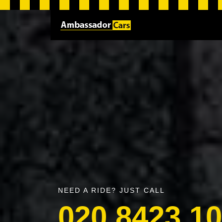
NEED A RIDE? JUST CALL
020 8423 1