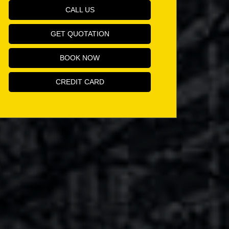
CALL US
GET QUOTATION
BOOK NOW
CREDIT CARD