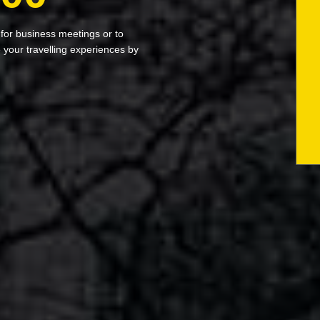
 for business meetings or to
your travelling experiences by