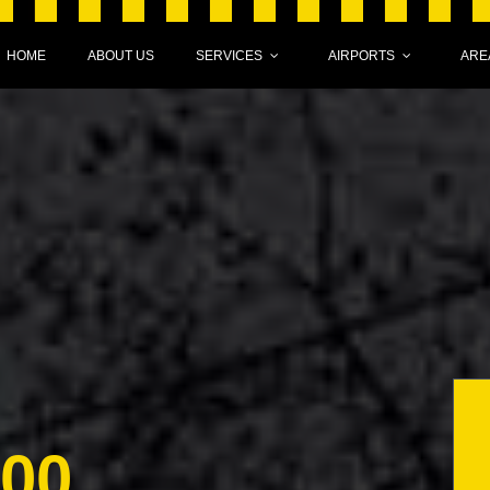
HOME
ABOUT US
SERVICES
AIRPORTS
ARE
000