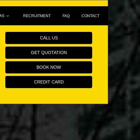
AS
RECRUITMENT
FAQ
CONTACT
Book Your Minicab Online!
CALL US
GET QUOTATION
BOOK NOW
CREDIT CARD