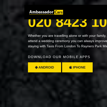
NEED A RIDE? JUST CALL
020 8423 1
Whether you are travelling alone or with your family,
attend a wedding ceremony you can always improve 
staying with Taxis From London To Rayners Park Mi
DOWNLOAD OUR MOBILE APPS
ANDROID
IPHONE