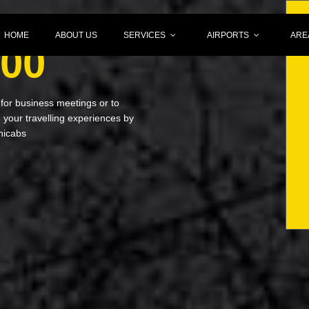
HOME
ABOUT US
SERVICES
AIRPORTS
ARE
000
 for business meetings or to
your travelling experiences by
nicabs