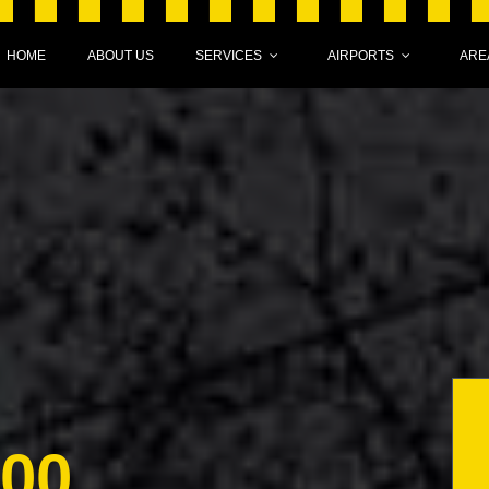
HOME
ABOUT US
SERVICES
AIRPORTS
ARE
000