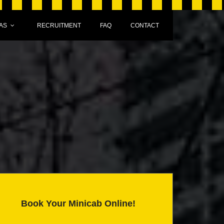
AS
RECRUITMENT
FAQ
CONTACT
Book Your Minicab Online!