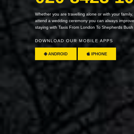
Whether you are travelling alone or with your family,
attend a wedding ceremony you can always improve 
staying with Taxis From London To Shepherds Bush
DOWNLOAD OUR MOBILE APPS
ANDROID
IPHONE