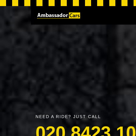
NEED A RIDE? JUST CALL
020 8423 1