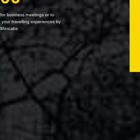
 for business meetings or to
your travelling experiences by
 Minicabs