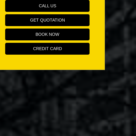
CALL US
GET QUOTATION
BOOK NOW
CREDIT CARD