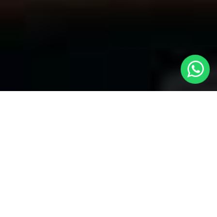
Welcome to Local Cars London - Your
Premier Choice for Taxis from London
to Shoeburyness
At
Local Cars London
, our team takes pride in being your
trusted partner for all your transportation needs. Our dedication
to quality shines within every part of our service, specifically
when it comes to offering Taxis from London to Shoeburyness.
Whether you're traveling to any of London's primary airports