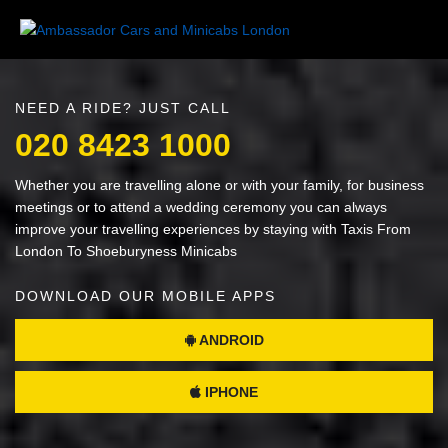
NEED A RIDE? JUST CALL
020 8423 1000
Whether you are travelling alone or with your family, for business
meetings or to attend a wedding ceremony you can always
improve your travelling experiences by staying with Taxis From
London To Shoeburyness Minicabs
DOWNLOAD OUR MOBILE APPS
ANDROID
IPHONE