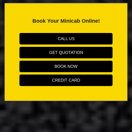
Book Your Minicab Online!
CALL US
GET QUOTATION
BOOK NOW
CREDIT CARD