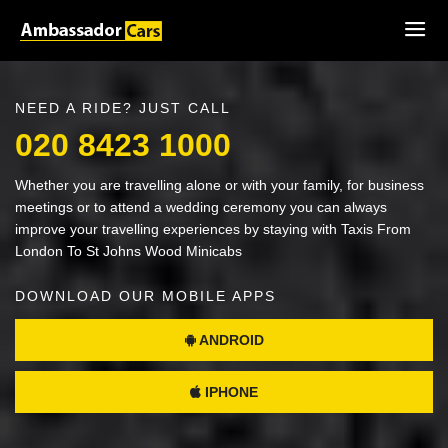
NEED A RIDE? JUST CALL
020 8423 1000
Whether you are travelling alone or with your family, for business
meetings or to attend a wedding ceremony you can always
improve your travelling experiences by staying with Taxis From
London To St Johns Wood Minicabs
DOWNLOAD OUR MOBILE APPS
ANDROID
IPHONE