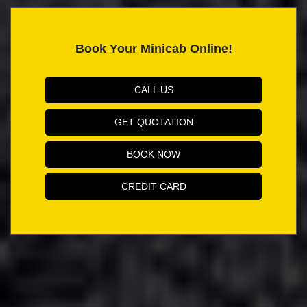
Book Your Minicab Online!
CALL US
GET QUOTATION
BOOK NOW
CREDIT CARD