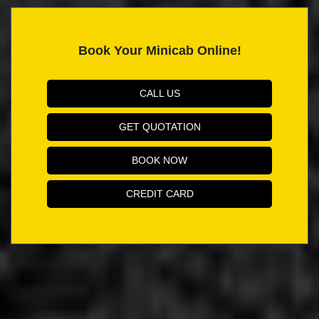
Book Your Minicab Online!
CALL US
GET QUOTATION
BOOK NOW
CREDIT CARD