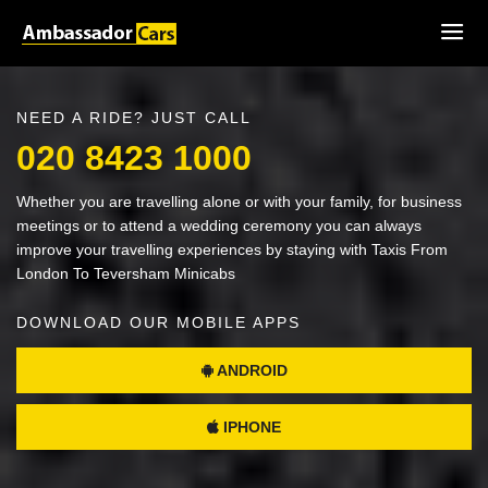
NEED A RIDE? JUST CALL
020 8423 1000
Whether you are travelling alone or with your family, for business
meetings or to attend a wedding ceremony you can always
improve your travelling experiences by staying with Taxis From
London To Teversham Minicabs
DOWNLOAD OUR MOBILE APPS
ANDROID
IPHONE