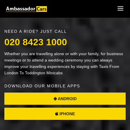
NEED A RIDE? JUST CALL
020 8423 1000
Whether you are travelling alone or with your family, for business
meetings or to attend a wedding ceremony you can always
improve your travelling experiences by staying with Taxis From
London To Toddington Minicabs
DOWNLOAD OUR MOBILE APPS
ANDROID
IPHONE