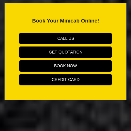
Book Your Minicab Online!
CALL US
GET QUOTATION
BOOK NOW
CREDIT CARD