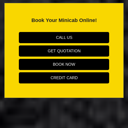
Book Your Minicab Online!
CALL US
GET QUOTATION
BOOK NOW
CREDIT CARD