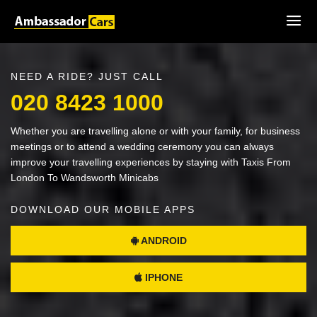
NEED A RIDE? JUST CALL
020 8423 1000
Whether you are travelling alone or with your family, for business
meetings or to attend a wedding ceremony you can always
improve your travelling experiences by staying with Taxis From
London To Wandsworth Minicabs
DOWNLOAD OUR MOBILE APPS
ANDROID
IPHONE