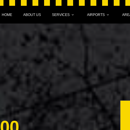
HOME
ABOUT US
SERVICES
AIRPORTS
ARE
000