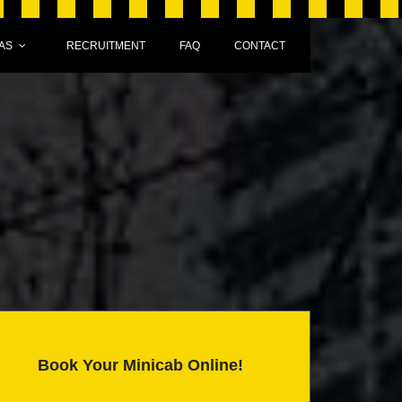
AS
RECRUITMENT
FAQ
CONTACT
Book Your Minicab Online!