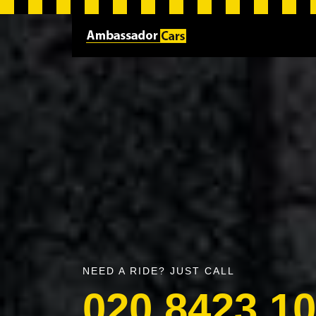
NEED A RIDE? JUST CALL
020 8423 1