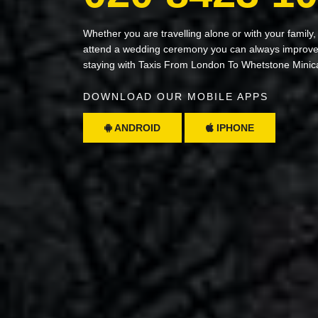
Whether you are travelling alone or with your family,
attend a wedding ceremony you can always improve 
staying with Taxis From London To Whetstone Minic
DOWNLOAD OUR MOBILE APPS
ANDROID
IPHONE