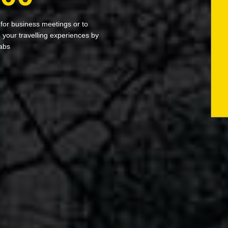
 for business meetings or to
your travelling experiences by
abs