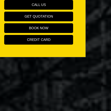
CALL US
GET QUOTATION
BOOK NOW
CREDIT CARD