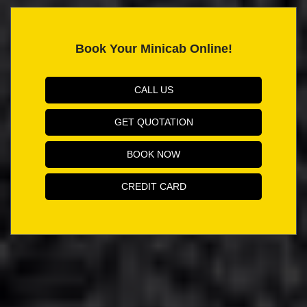
Book Your Minicab Online!
CALL US
GET QUOTATION
BOOK NOW
CREDIT CARD