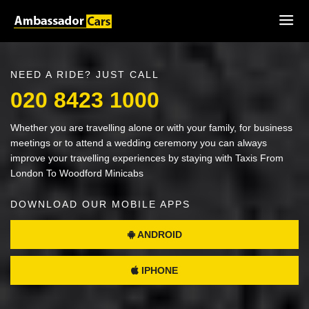
NEED A RIDE? JUST CALL
020 8423 1000
Whether you are travelling alone or with your family, for business
meetings or to attend a wedding ceremony you can always
improve your travelling experiences by staying with Taxis From
London To Woodford Minicabs
DOWNLOAD OUR MOBILE APPS
ANDROID
IPHONE