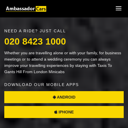
NEED A RIDE? JUST CALL
020 8423 1000
Whether you are travelling alone or with your family, for business
meetings or to attend a wedding ceremony you can always
improve your travelling experiences by staying with Taxis To
Gants Hill From London Minicabs
DOWNLOAD OUR MOBILE APPS
ANDROID
IPHONE