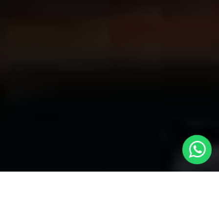
Discover Reliable Taxis to Gants Hill