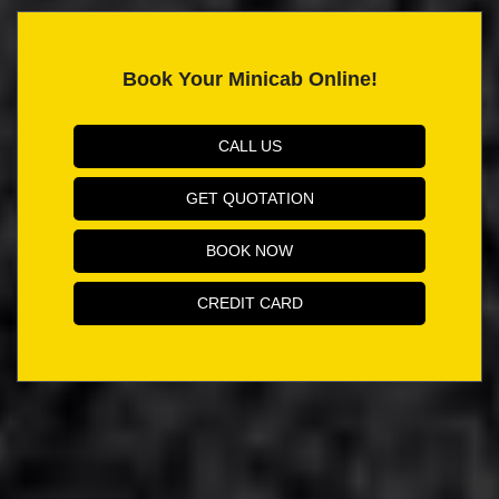
Book Your Minicab Online!
CALL US
GET QUOTATION
BOOK NOW
CREDIT CARD